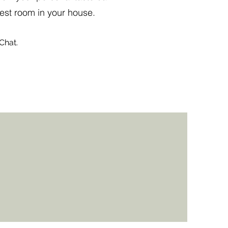
est room in your house.
Chat.