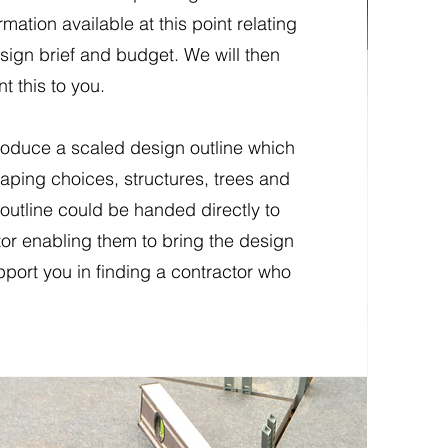
rmation available at this point relating
esign brief and budget. We will then
t this to you.
roduce a scaled design outline which
aping choices, structures, trees and
outline could be handed directly to
or enabling them to bring the design
upport you in finding a contractor who