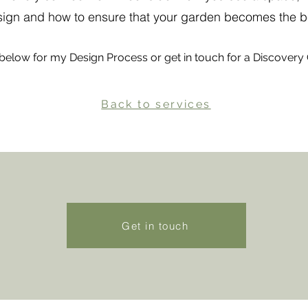
esign and how to ensure that your garden becomes the b
below for my Design Process or get in touch for a Discovery 
Back to services
Get in touch