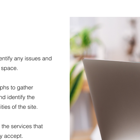
entify any issues and
e space.
aphs to gather
nd identify the
ies of the site.
 the services that
ly accept.