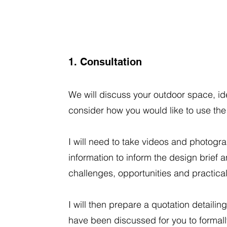
1. Consultation
We will discuss your outdoor space, id
consider how you would like to use th
I will need to take videos and photogr
information to inform the design brief a
challenges, opportunities and practicalit
I will then prepare a quotation detailing
have been discussed for you to formal