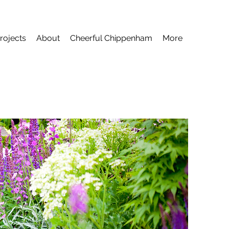
rojects
About
Cheerful Chippenham
More