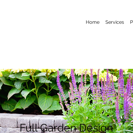
Home
Services
P
Full Garden Design