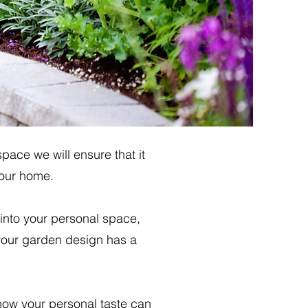
ace we will ensure that it
your home.
 into your personal space,
 your garden design has a
how your personal taste can