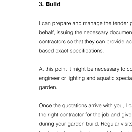
3. Build
I can prepare and manage the tender 
behalf, issuing the necessary document
contractors so that they can provide a
based exact specifications.
At this point it might be necessary to co
engineer or lighting and aquatic special
garden.
Once the quotations arrive with you, I c
the right contractor for the job and gi
during your garden build. Regular visi