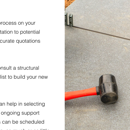
process on your
ation to potential
ccurate quotations
nsult a structural
ist to build your new
an help in selecting
ve ongoing support
ts can be scheduled