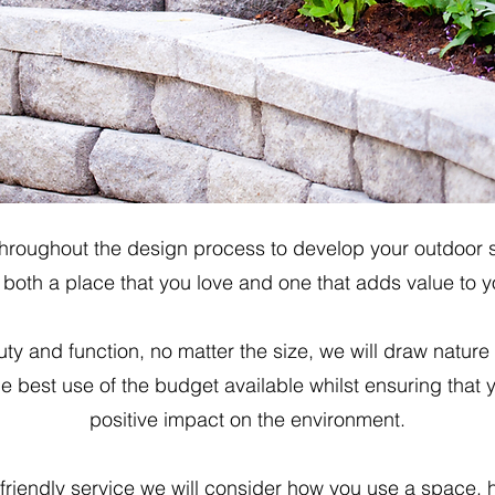
throughout the design process to develop your outdoor sp
oth a place that you love and one that adds value to 
ty and function, no matter the size, we will draw nature
 best use of the budget available whilst ensuring that
positive impact on the environment.
riendly service we will consider how you use a space, 