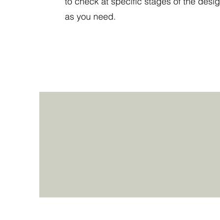
to check at specific stages of the desig
as you need.