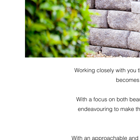
Working closely with you 
becomes b
With a focus on both beau
endeavouring to make the
With an approachable and f