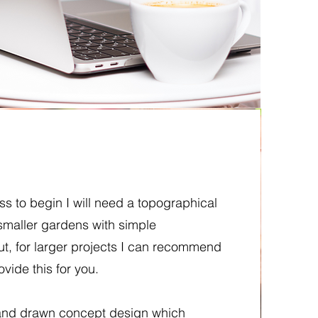
s to begin I will need a topographical
 smaller gardens with simple
t, for larger projects I can recommend
ovide this for you.
 hand drawn concept design which