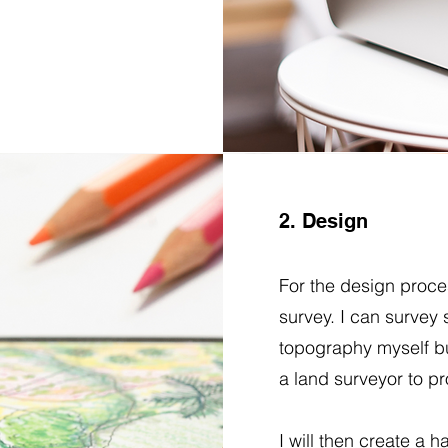
2. Design
For the design proces
survey. I can survey
topography myself bu
a land surveyor to pr
I will then create a