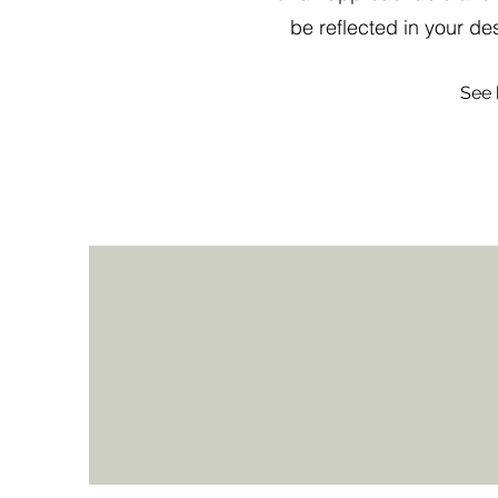
be reflected in your d
See 