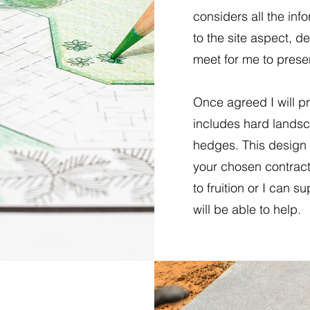
considers all the info
to the site aspect, d
meet for me to presen
Once agreed I will p
includes hard landsc
hedges. This design 
your chosen contract
to fruition or I can s
will be able to help.