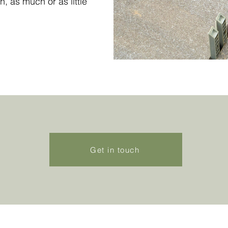
n, as much or as little
Get in touch