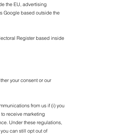
de the EU, advertising
as Google based outside the
.
ectoral Register based inside
ther your consent or our
unications from us if (i) you
 to receive marketing
ce. Under these regulations,
u can still opt out of