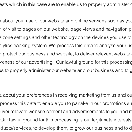
rests which in this case are to enable us to properly administer
a about your use of our website and online services such as you
th of visit to pages on our website, page views and navigation 
me zone settings and other technology on the devices you use t
nalytics tracking system. We process this data to analyse your u
d protect our business and website, to deliver relevant website
veness of our advertising. Our lawful ground for this processing 
 us to properly administer our website and our business and to
a about your preferences in receiving marketing from us and our
ocess this data to enable you to partake in our promotions su
liver relevant website content and advertisements to you and 
 Our lawful ground for this processing is our legitimate interests
ucts/services, to develop them, to grow our business and to d