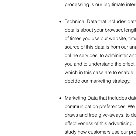
processing is our legitimate inte
Technical Data that includes dat
details about your browser, leng
of times you use our website, ti
source of this data is from our a
online services, to administer an
you and to understand the effecti
which in this case are to enable
decide our marketing strategy.
Marketing Data that includes dat
communication preferences. We pr
draws and free give-aways, to de
effectiveness of this advertising.
study how customers use our prod