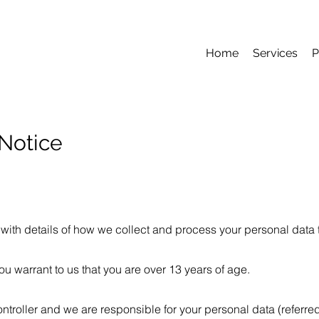
Home
Services
P
Notice
with details of how we collect and process your personal data t
ou warrant to us that you are over 13 years of age.
troller and we are responsible for your personal data (referred 