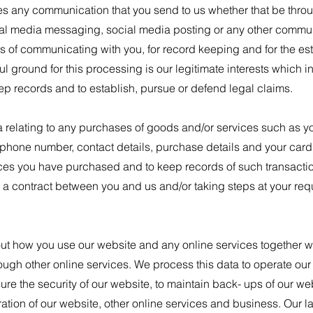
s any communication that you send to us whether that be throu
cial media messaging, social media posting or any other commu
es of communicating with you, for record keeping and for the e
l ground for this processing is our legitimate interests which in 
ep records and to establish, pursue or defend legal claims.
relating to any purchases of goods and/or services such as you
phone number, contact details, purchase details and your card 
ces you have purchased and to keep records of such transaction
 a contract between you and us and/or taking steps at your requ
ut how you use our website and any online services together wit
rough other online services. We process this data to operate ou
sure the security of our website, to maintain back- ups of our w
tion of our website, other online services and business. Our la