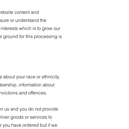
website content and
sure or understand the
 interests which is to grow our
 ground for this processing is
s about your race or ethnicity,
embership, information about
nvictions and offences.
een us and you do not provide
liver goods or services to
e you have ordered but if we