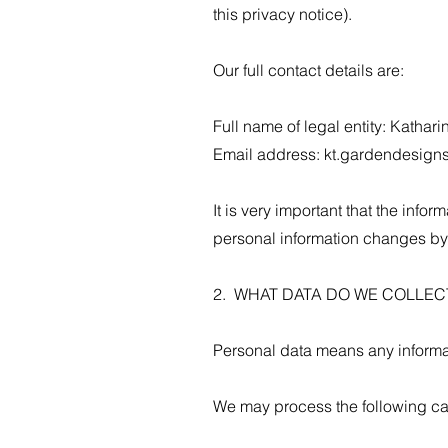
this privacy notice).
Our full contact details are:
Full name of legal entity: Kath
Email address:
kt.gardendesign
It is very important that the info
personal information changes by
2. WHAT DATA DO WE COLLE
Personal data means any informat
We may process the following ca