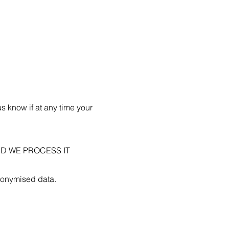
us know if at any time your
D WE PROCESS IT
anonymised data.