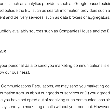
arties such as analytics providers such as Google based outsi
 outside the EU, such as search information providers such 
ent and delivery services, such as data brokers or aggregators
ublicly availably sources such as Companies House and the El
ONS
your personal data to send you marketing communications is ei
row our business).
c Communications Regulations, we may send you marketing comm
ormation from us about our goods or services or (ii) you agreed
 you have not opted out of receiving such communications sin
 may send you marketing emails without your consent. However yo