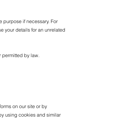
e purpose if necessary. For
e your details for an unrelated
 permitted by law.
forms on our site or by
 by using cookies and similar