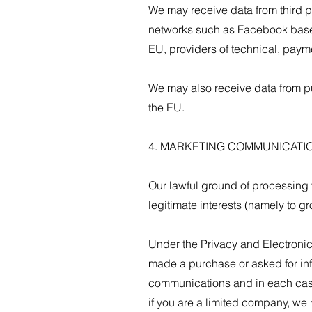
We may receive data from third p
networks such as Facebook based
EU, providers of technical, paym
We may also receive data from p
the EU.
4. MARKETING COMMUNICATI
Our lawful ground of processing 
legitimate interests (namely to g
Under the Privacy and Electroni
made a purchase or asked for inf
communications and in each case
if you are a limited company, we