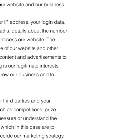
 our website and our business.
r IP address, your login data,
paths, details about the number
o access our website. The
se of our website and other
 content and advertisements to
is our legitimate interests
 grow our business and to
 third parties and your
ch as competitions, prize
measure or understand the
 which in this case are to
ecide our marketing strategy.