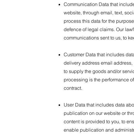
Communication Data that include
website, through email, text, so
process this data for the purpos
defence of legal claims. Our lawfu
communications sent to us, to ke
Customer Data that includes data 
delivery address email address, 
to supply the goods and/or servi
processing is the performance of
contract.
User Data that includes data abo
publication on our website or th
content is provided to you, to en
enable publication and administra