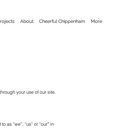
rojects
About
Cheerful Chippenham
More
hrough your use of our site.
to as “we”, “us” or “our” in