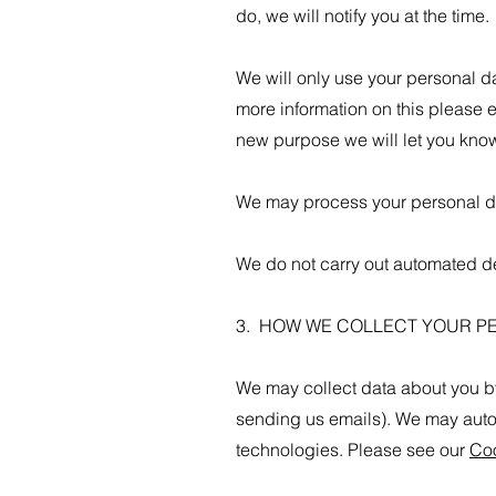
do, we will notify you at the time.
We will only use your personal da
more information on this please 
new purpose we will let you know
We may process your personal dat
We do not carry out automated de
3. HOW WE COLLECT YOUR P
We may collect data about you by 
sending us emails). We may aut
technologies. Please see our
Coo