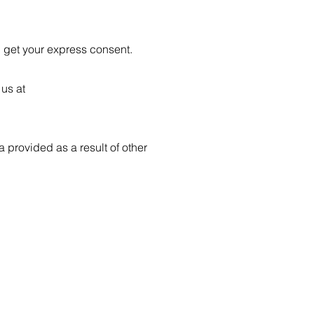
l get your express consent.
 us at
 provided as a result of other