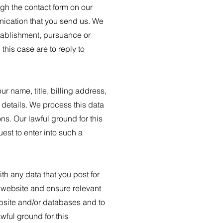
gh the contact form on our
nication that you send us. We
stablishment, pursuance or
this case are to reply to
r name, title, billing address,
details. We process this data
s. Our lawful ground for this
est to enter into such a
h any data that you post for
r website and ensure relevant
ebsite and/or databases and to
wful ground for this