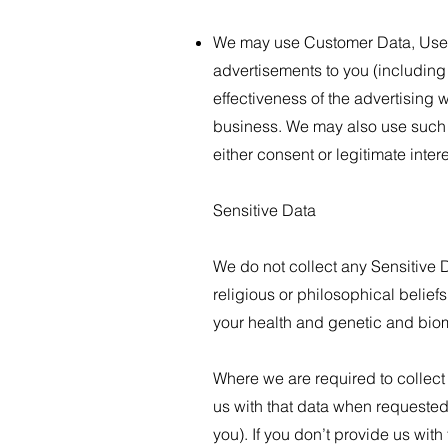
We may use Customer Data, User 
advertisements to you (including
effectiveness of the advertising 
business. We may also use such d
either consent or legitimate inte
​Sensitive Data
We do not collect any Sensitive Da
religious or philosophical beliefs
your health and genetic and biom
Where we are required to collect
us with that data when requested,
you). If you don’t provide us wit