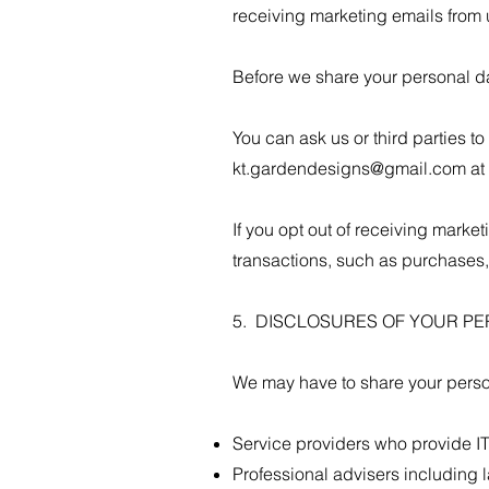
receiving marketing emails from u
Before we share your personal da
You can ask us or third parties 
kt.gardendesigns@gmail.com
at
If you opt out of receiving marke
transactions, such as purchases, 
5. DISCLOSURES OF YOUR P
We may have to share your person
Service providers who provide IT
Professional advisers including 