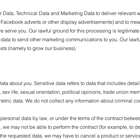
Data, Technical Data and Marketing Data to deliver relevant 
 Facebook adverts or other display advertisements) and to mea
we serve you. Our lawful ground for this processing is legitimate
ata to send other marketing communications to you. Our lawful
rests (namely to grow our business).
ta about you. Sensitive data refers to data that includes detail
, sex life, sexual orientation, political opinions, trade union m
etric data. We do not collect any information about criminal co
 personal data by law, or under the terms of the contract betw
 we may not be able to perform the contract (for example, to de
h the requested data, we may have to cancel a product or servic