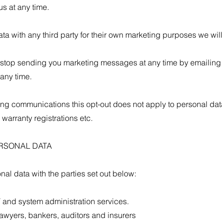
s at any time.
ta with any third party for their own marketing purposes we wil
to stop sending you marketing messages at any time by emailing
 any time.
ting communications this opt-out does not apply to personal data
warranty registrations etc.
ERSONAL DATA
al data with the parties set out below:
 and system administration services.
lawyers, bankers, auditors and insurers