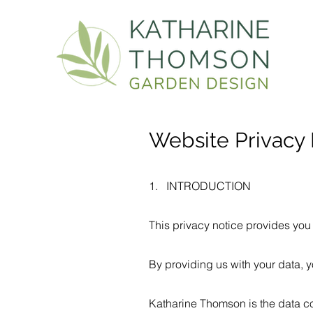
Website Privacy 
1. INTRODUCTION
This privacy notice provides you 
By providing us with your data, y
Katharine Thomson is the data con