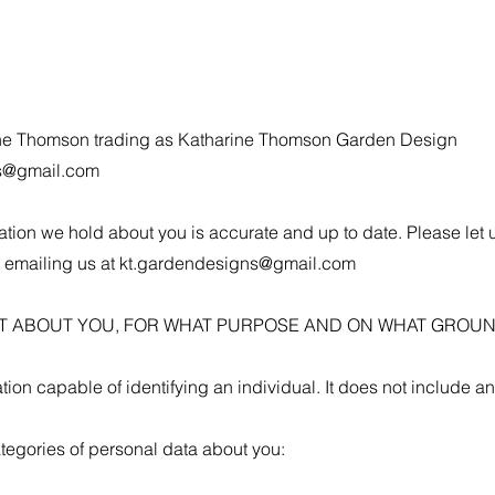
arine Thomson trading as Katharine Thomson Garden Design
s@gmail.com
rmation we hold about you is accurate and up to date. Please let 
 emailing us at
kt.gardendesigns@gmail.com
CT ABOUT YOU, FOR WHAT PURPOSE AND ON WHAT GROUN
ion capable of identifying an individual. It does not include 
tegories of personal data about you: