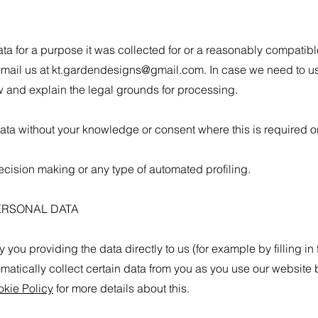
ta for a purpose it was collected for or a reasonably compatibl
email us at
kt.gardendesigns@gmail.com
. In case we need to us
 and explain the legal grounds for processing.
a without your knowledge or consent where this is required or
cision making or any type of automated profiling.
ERSONAL DATA
you providing the data directly to us (for example by filling in 
om
atically collect certain data from you as you use our website
kie Policy
for more details about this.